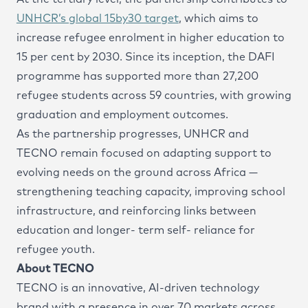
UNHCR’s global 15by30 target
, which aims to
increase refugee enrolment in higher education to
15 per cent by 2030. Since its inception, the DAFI
programme has supported more than 27,200
refugee students across 59 countries, with growing
graduation and employment outcomes.
As the partnership progresses, UNHCR and
TECNO remain focused on adapting support to
evolving needs on the ground across Africa —
strengthening teaching capacity, improving school
infrastructure, and reinforcing links between
education and longer- term self- reliance for
refugee youth.
About TECNO
TECNO is an innovative, AI-driven technology
brand with a presence in over 70 markets across