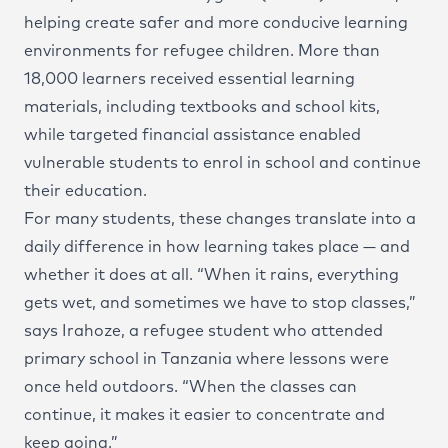
helping create safer and more conducive learning
environments for refugee children. More than
18,000 learners received essential learning
materials, including textbooks and school kits,
while targeted financial assistance enabled
vulnerable students to enrol in school and continue
their education.
For many students, these changes translate into a
daily difference in how learning takes place — and
whether it does at all. “When it rains, everything
gets wet, and sometimes we have to stop classes,”
says Irahoze, a refugee student who attended
primary school in Tanzania where lessons were
once held outdoors. “When the classes can
continue, it makes it easier to concentrate and
keep going.”