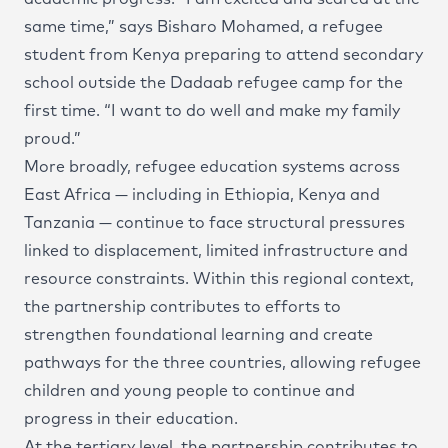
same time,” says Bisharo Mohamed, a refugee
student from Kenya preparing to attend secondary
school outside the Dadaab refugee camp for the
first time. “I want to do well and make my family
proud.”
More broadly, refugee education systems across
East Africa — including in Ethiopia, Kenya and
Tanzania — continue to face structural pressures
linked to displacement, limited infrastructure and
resource constraints. Within this regional context,
the partnership contributes to efforts to
strengthen foundational learning and create
pathways for the three countries, allowing refugee
children and young people to continue and
progress in their education.
At the tertiary level, the partnership contributes to