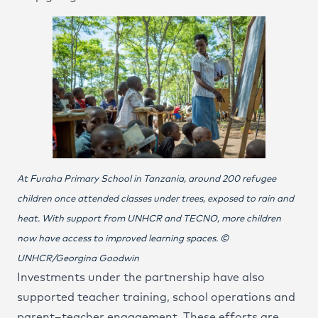
At Furaha Primary School in Tanzania, around 200 refugee
children once attended classes under trees, exposed to rain and
heat. With support from UNHCR and TECNO, more children
now have access to improved learning spaces. ©
UNHCR/Georgina Goodwin
Investments under the partnership have also
supported teacher training, school operations and
parent–teacher engagement. These efforts are