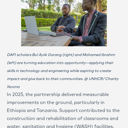
DAFI scholars Bul Ayiik Garang (right) and Mohamed Ibrahim
(left) are turning education into opportunity—applying their
skills in technology and engineering while aspiring to create
impact and give back to their communities. @ UNHCR/ Charity
Nzomo
In 2025, the partnership delivered measurable
improvements on the ground, particularly in
Ethiopia and Tanzania. Support contributed to the
construction and rehabilitation of classrooms and
water, sanitation and hygiene (WASH) facilities,