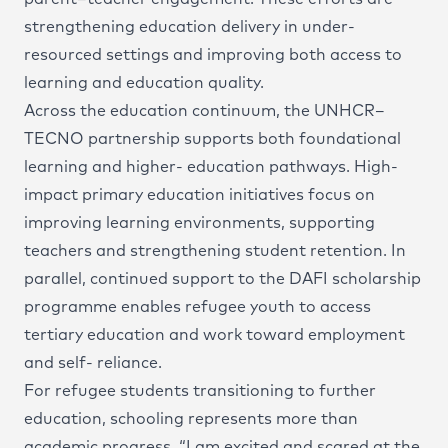
strengthening education delivery in under-
resourced settings and improving both access to
learning and education quality.
Across the education continuum, the UNHCR–
TECNO partnership supports both foundational
learning and higher- education pathways. High-
impact primary education initiatives focus on
improving learning environments, supporting
teachers and strengthening student retention. In
parallel, continued support to the DAFI scholarship
programme enables refugee youth to access
tertiary education and work toward employment
and self- reliance.
For refugee students transitioning to further
education, schooling represents more than
academic progress. “I am excited and scared at the