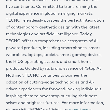
five continents. Committed to transforming the
digital experience in global emerging markets,
TECNO relentlessly pursues the perfect integration
of contemporary aesthetic design with the latest
technologies and artificial intelligence. Today,
TECNO offers a comprehensive ecosystem of AI-
powered products, including smartphones, smart
wearables, laptops, tablets, smart gaming devices,
the HiOS operating system, and smart home
products. Guided by its brand essence of “Stop At
Nothing”, TECNO continues to pioneer the
adoption of cutting-edge technologies and AI-
driven experiences for forward-looking individuals,
inspiring them to never stop pursuing their best
selves and brightest futures. For more information,
please visit TECNO’s official site:
www.tecno-