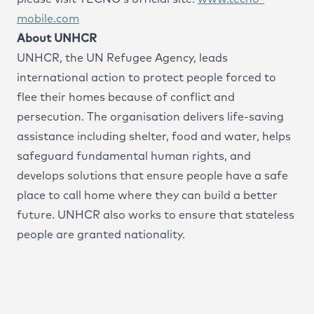
mobile.com
About UNHCR
UNHCR, the UN Refugee Agency, leads
international action to protect people forced to
flee their homes because of conflict and
persecution. The organisation delivers life-saving
assistance including shelter, food and water, helps
safeguard fundamental human rights, and
develops solutions that ensure people have a safe
place to call home where they can build a better
future. UNHCR also works to ensure that stateless
people are granted nationality.