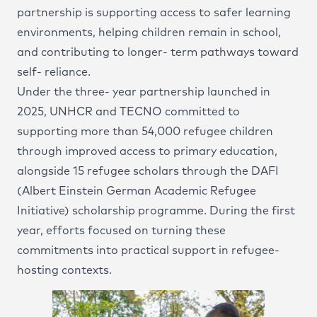
partnership is supporting access to safer learning
Social Responsibility
environments, helping children remain in school,
and contributing to longer- term pathways toward
self- reliance.
Under the three- year partnership launched in
2025, UNHCR and TECNO committed to
supporting more than 54,000 refugee children
through improved access to primary education,
alongside 15 refugee scholars through the DAFI
(Albert Einstein German Academic Refugee
Initiative) scholarship programme. During the first
year, efforts focused on turning these
commitments into practical support in refugee-
hosting contexts.