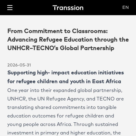
EN
From Commitment to Classrooms:
Advancing Refugee Education through the
UNHCR–TECNO’s Global Partnership
About Us
2026-05-31
Business
Supporting high- impact education initiatives
for refugee children and youth in East Africa
Mobile Phone
Investor Relations
One year into their expanded global partnership,
UNHCR, the UN Refugee Agency, and TECNO are
IoT
Employees
translating shared commitments into tangible
education outcomes for refugee children and
Mobile Internet
News
young people across Africa. Through sustained
investment in primary and higher education, the
Support